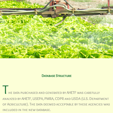
Database Structure
T
he data purchased and generated by AHETF was carefully
analyzed by AHETF, USEPA, PMRA, CDPR and USDA (U.S. Department
of Agriculture). The data deemed acceptable by these agencies was
included in the new database.