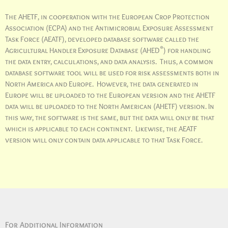
The AHETF, in cooperation with the European Crop Protection
Association (ECPA) and the Antimicrobial Exposure Assessment
Task Force (AEATF), developed database software called the
®
Agricultural Handler Exposure Database (AHED
) for handling
the data entry, calculations, and data analysis. Thus, a common
database software tool will be used for risk assessments both in
North America and Europe. However, the data generated in
Europe will be uploaded to the European version and the AHETF
data will be uploaded to the North American (AHETF) version. In
this way, the software is the same, but the data will only be that
which is applicable to each continent. Likewise, the AEATF
version will only contain data applicable to that Task Force.
For Additional Information