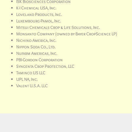
ISK Biosciences Corporation
K-I Chemical USA, Inc.
Loveland Products, Inc.
Luxembourg-Pamol, Inc.
Mitsui Chemicals Crop & Life Solutions, Inc.
Monsanto Company (owned by Bayer CropScience LP)
Nichino America, Inc.
Nippon Soda Co., Ltd.
Nufarm Americas, Inc.
PBI-Gordon Corporation
Syngenta Crop Protection, LLC
Taminco US LLC
UPL NA, Inc.
Valent U.S.A. LLC