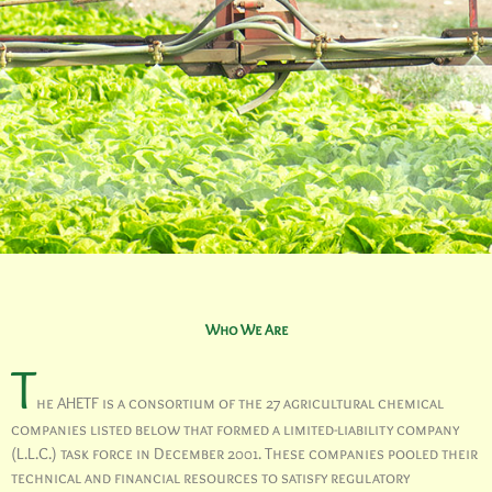
Who We Are
T
he AHETF is a consortium of the 27 agricultural chemical
companies listed below that formed a limited-liability company
(L.L.C.) task force in December 2001. These companies pooled their
technical and financial resources to satisfy regulatory