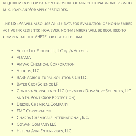
requirements for data on exposure of agricultural workers who
mix, load, and/or apply pesticides.
The USEPA will also use AHETF data for evaluation of non-member
active ingredients; however, non-members will be required to
compensate the AHETF for use of its data.
Aceto Life Sciences, LLC d/b/a Actylis
ADAMA
Amvac Chemical Corporation
Atticus, LLC
BASF Agricultural Solutions US LLC
Bayer CropScience LP
Corteva Agriscience LLC (formerly Dow AgroSciences, LLC
and DuPont Crop Protection)
Drexel Chemical Company
FMC Corporation
Gharda Chemicals International, Inc.
Gowan Company LLC
Helena Agri-Enterprises, LLC