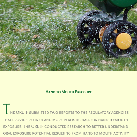
Hand to Mouth Exposure
T
he ORETF submitted two reports to the regulatory agencies
that provide refined and more realistic data for hand-to-mouth
exposure. The ORETF conducted research to better understand
oral exposure potential resulting from hand to mouth activity