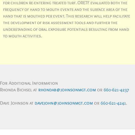
for children re-entering treated turf. ORETF evaluated both the
frequency of hand to mouth events and the surface area of the
hand that is mouthed per event. This research will help facilitate
the development of risk assessment tools and further the
understanding of oral exposure potentials resulting from hand
to mouth activities.
For Additional Information
Rhonda Bichsel at
rhondab@johnsonmgt.com
or
660-621-4237
Dave Johnson at
davejohn@johnsonmgt.com
or
660-621-4241
.