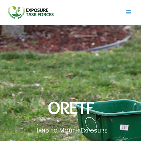
Skip
to
content
ORETF
Hand to Mouth Exposure