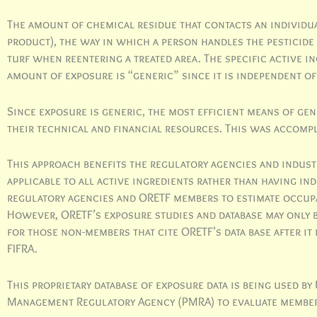
The amount of chemical residue that contacts an individual
product), the way in which a person handles the pesticide
turf when reentering a treated area. The specific active i
amount of exposure is “generic” since it is independent of
Since exposure is generic, the most efficient means of ge
their technical and financial resources. This was accomp
This approach benefits the regulatory agencies and industr
applicable to all active ingredients rather than having in
regulatory agencies and ORETF members to estimate occupa
However, ORETF’s exposure studies and database may only 
for those non-members that cite ORETF’s data base after it
FIFRA.
This proprietary database of exposure data is being used b
Management Regulatory Agency (PMRA) to evaluate member