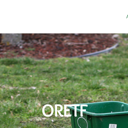
ORETF