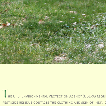
T
he U. S. Environmental Protection Agency (USEPA) requir
pesticide residue contacts the clothing and skin of indiv