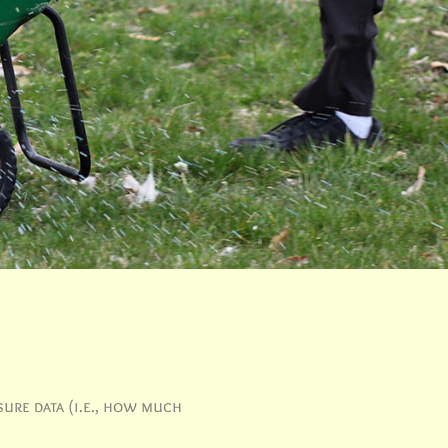
sure data (i.e., how much