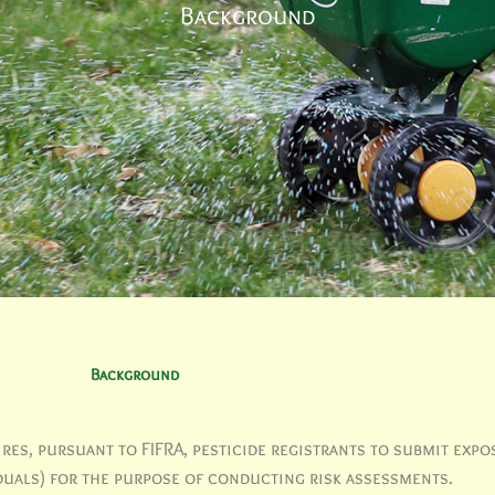
Background
Background
es, pursuant to FIFRA, pesticide registrants to submit expo
iduals) for the purpose of conducting risk assessments.