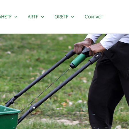
AHETF
ARTF
ORETF
Contact