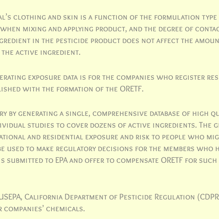
’s clothing and skin is a function of the formulation type (
 when mixing and applying product, and the degree of conta
ngredient in the pesticide product does not affect the amoun
 the active ingredient.
nerating exposure data is for the companies who register res
lished with the formation of the ORETF.
y by generating a single, comprehensive database of high qu
dividual studies to cover dozens of active ingredients. The 
tional and residential exposure and risk to people who mig
be used to make regulatory decisions for the members who 
 is submitted to EPA and offer to compensate ORETF for such
y USEPA, California Department of Pesticide Regulation (CDPR
 companies’ chemicals.