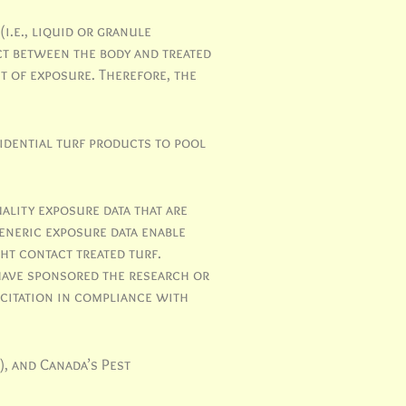
i.e., liquid or granule
ct between the body and treated
t of exposure. Therefore, the
idential turf products to pool
ality exposure data that are
generic exposure data enable
ht contact treated turf.
have sponsored the research or
 citation in compliance with
), and Canada’s Pest