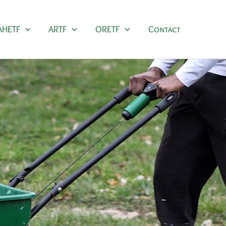
AHETF
ARTF
ORETF
Contact