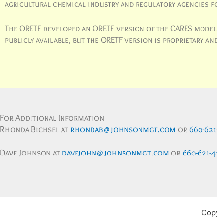
agricultural chemical industry and regulatory agencies f
The ORETF developed an ORETF version of the CARES model t
publicly available, but the ORETF version is proprietary 
For Additional Information
Rhonda Bichsel at
rhondab@johnsonmgt.com
or
660-621
Dave Johnson at
davejohn@johnsonmgt.com
or
660-621-4
Copy