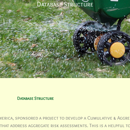
Database Structure
Database Structure
erica, sponsored a project to develop a Cumulative & Aggre
hat address aggregate risk assessments. This is a helpful to