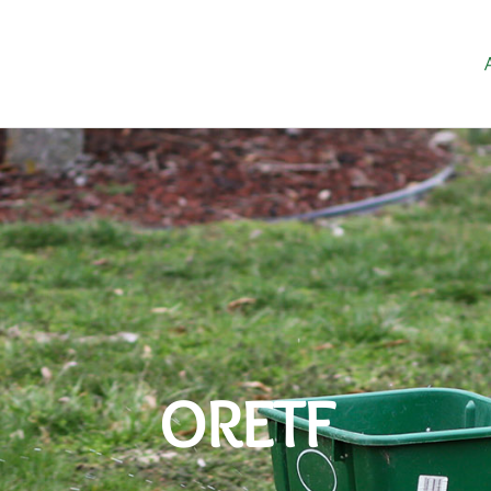
ORETF