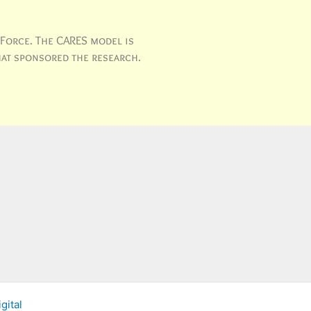
 Force. The CARES model is
hat sponsored the research.
gital