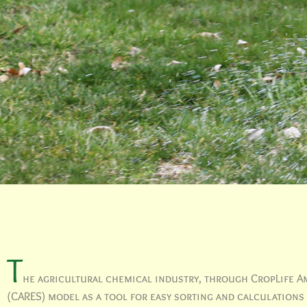
T
he agricultural chemical industry, through CropLife Am
(CARES) model as a tool for easy sorting and calculations t