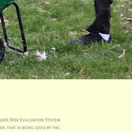
gate Risk Evaluation System
ol that is being used by the