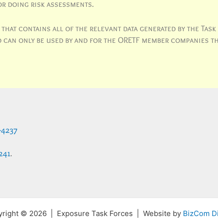
or doing risk assessments.
hat contains all of the relevant data generated by the Task
and can only be used by and for the ORETF member companies t
-4237
241
.
right © 2026 | Exposure Task Forces | Website by
BizCom Di